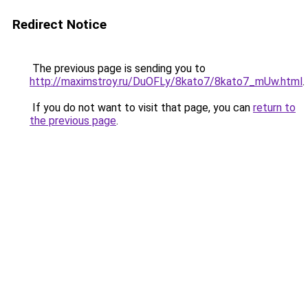
Redirect Notice
The previous page is sending you to
http://maximstroy.ru/DuOFLy/8kato7/8kato7_mUw.html
.
If you do not want to visit that page, you can
return to
the previous page
.