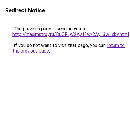
Redirect Notice
The previous page is sending you to
http://maximstroy.ru/DuOFLy/2Ay13w/2Ay13w_xbv.html
.
If you do not want to visit that page, you can
return to
the previous page
.