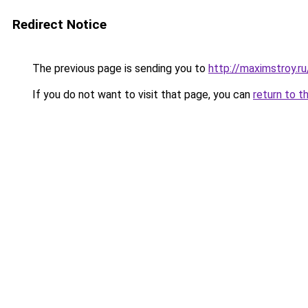
Redirect Notice
The previous page is sending you to
http://maximstroy
If you do not want to visit that page, you can
return to t