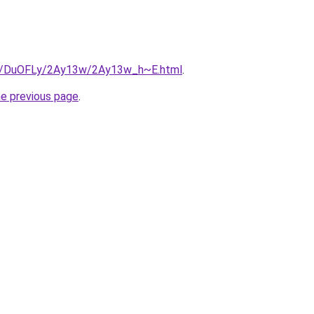
.ru/DuOFLy/2Ay13w/2Ay13w_h~E.html
.
he previous page
.