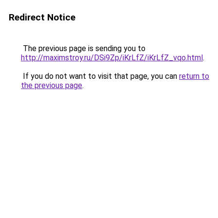
Redirect Notice
The previous page is sending you to
http://maximstroy.ru/DSi9Zp/iKrLfZ/iKrLfZ_vqo.html
.
If you do not want to visit that page, you can
return to
the previous page
.