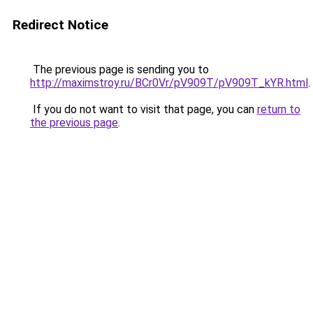
Redirect Notice
The previous page is sending you to
http://maximstroy.ru/BCr0Vr/pV909T/pV909T_kYR.html
.
If you do not want to visit that page, you can
return to
the previous page
.