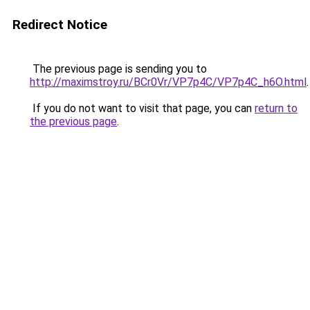
Redirect Notice
The previous page is sending you to
http://maximstroy.ru/BCr0Vr/VP7p4C/VP7p4C_h6O.html
.
If you do not want to visit that page, you can
return to
the previous page
.