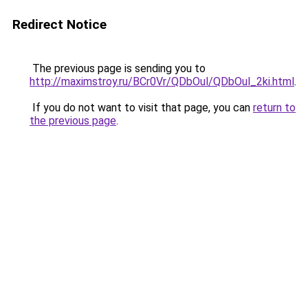
Redirect Notice
The previous page is sending you to
http://maximstroy.ru/BCr0Vr/QDbOul/QDbOul_2ki.html
.
If you do not want to visit that page, you can
return to
the previous page
.