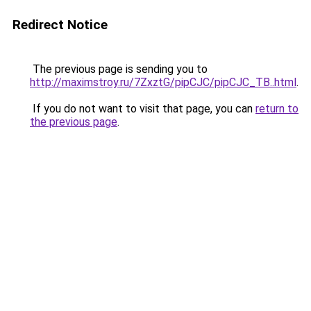
Redirect Notice
The previous page is sending you to
http://maximstroy.ru/7ZxztG/pipCJC/pipCJC_TB..html
.
If you do not want to visit that page, you can
return to
the previous page
.