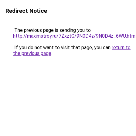
Redirect Notice
The previous page is sending you to
http://maximstroy.ru/7ZxztG/9N0D4z/9N0D4z_6WU.htm
If you do not want to visit that page, you can
return to
the previous page
.