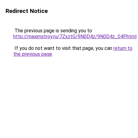
Redirect Notice
The previous page is sending you to
http://maximstroy.ru/7ZxztG/9N0D4z/9N0D4z_04P.html
.
If you do not want to visit that page, you can
return to
the previous page
.