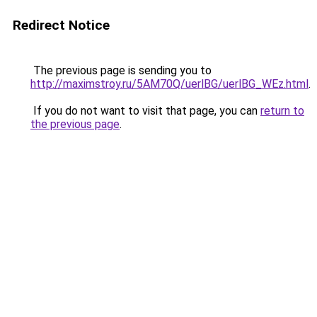
Redirect Notice
The previous page is sending you to
http://maximstroy.ru/5AM70Q/uerlBG/uerlBG_WEz.html
.
If you do not want to visit that page, you can
return to
the previous page
.