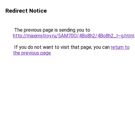
Redirect Notice
The previous page is sending you to
http://maximstroy.ru/5AM70Q/4Bo8h2/4Bo8h2_l~g.html
.
If you do not want to visit that page, you can
return to
the previous page
.