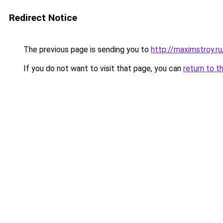
Redirect Notice
The previous page is sending you to
http://maximstroy.
If you do not want to visit that page, you can
return to t