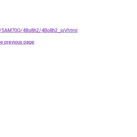
ru/5AM70Q/4Bo8h2/4Bo8h2_joV.html
.
he previous page
.