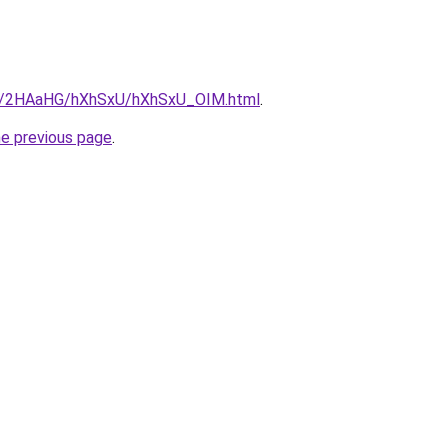
.ru/2HAaHG/hXhSxU/hXhSxU_OIM.html
.
he previous page
.