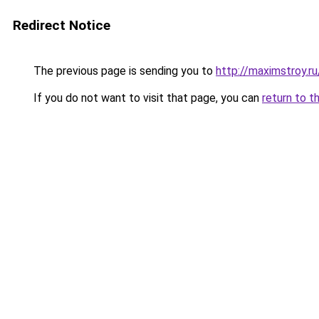
Redirect Notice
The previous page is sending you to
http://maximstroy
If you do not want to visit that page, you can
return to t