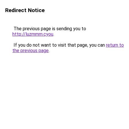
Redirect Notice
The previous page is sending you to
http://luzmmm.cyou
.
If you do not want to visit that page, you can
return to
the previous page
.