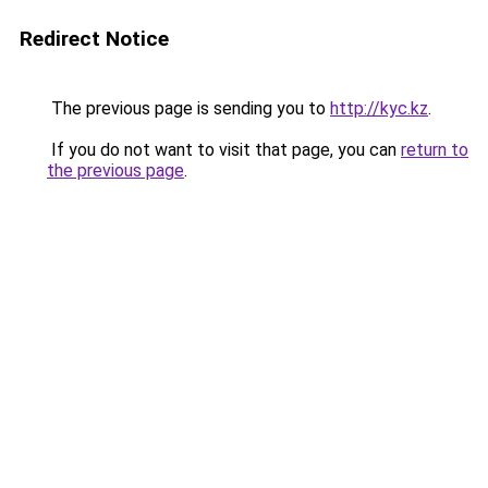
Redirect Notice
The previous page is sending you to
http://kyc.kz
.
If you do not want to visit that page, you can
return to
the previous page
.