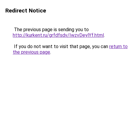
Redirect Notice
The previous page is sending you to
http://kurkent.ru/grfdfsdv/IwzvDeylYf.html
.
If you do not want to visit that page, you can
return to
the previous page
.