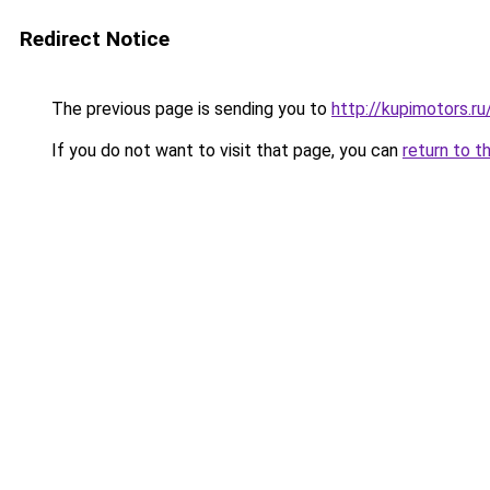
Redirect Notice
The previous page is sending you to
http://kupimotors.
If you do not want to visit that page, you can
return to t