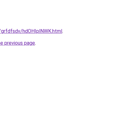
ru/grfdfsdv/hdOHIplNWK.html
.
he previous page
.