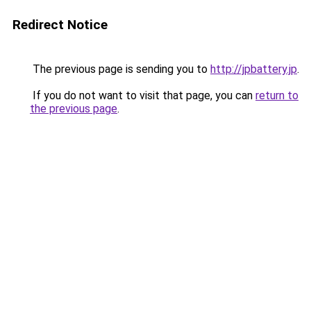
Redirect Notice
The previous page is sending you to
http://jpbattery.jp
.
If you do not want to visit that page, you can
return to
the previous page
.