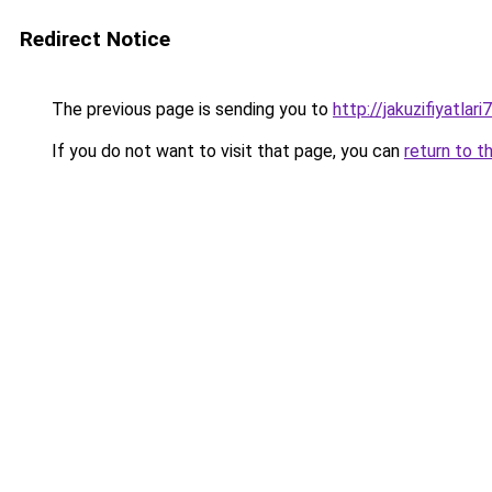
Redirect Notice
The previous page is sending you to
http://jakuzifiyatlar
If you do not want to visit that page, you can
return to t