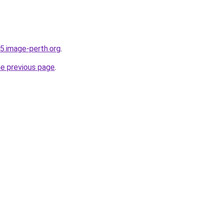
i75.image-perth.org
.
he previous page
.