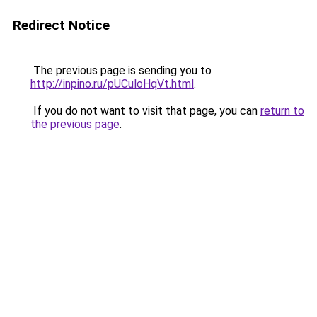
Redirect Notice
The previous page is sending you to
http://inpino.ru/pUCuloHqVt.html
.
If you do not want to visit that page, you can
return to
the previous page
.