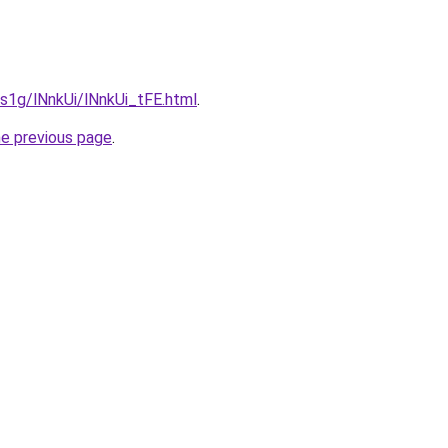
a1s1g/lNnkUi/lNnkUi_tFE.html
.
he previous page
.