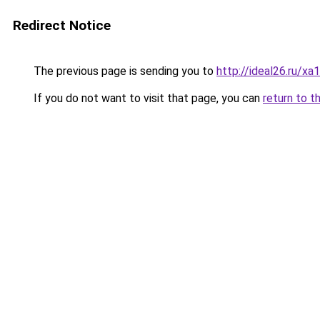
Redirect Notice
The previous page is sending you to
http://ideal26.ru/x
If you do not want to visit that page, you can
return to t