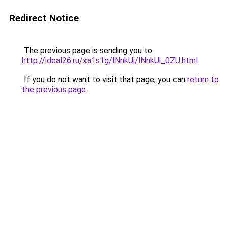
Redirect Notice
The previous page is sending you to
http://ideal26.ru/xa1s1g/lNnkUi/lNnkUi_0ZU.html
.
If you do not want to visit that page, you can
return to
the previous page
.