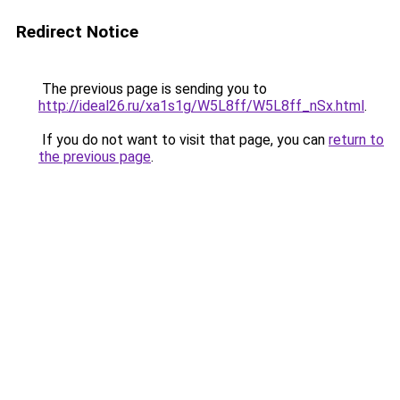
Redirect Notice
The previous page is sending you to
http://ideal26.ru/xa1s1g/W5L8ff/W5L8ff_nSx.html
.
If you do not want to visit that page, you can
return to
the previous page
.