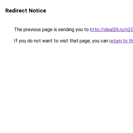
Redirect Notice
The previous page is sending you to
http://ideal26.ru/n
If you do not want to visit that page, you can
return to t