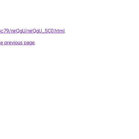
2Gc79/nirQgU/nirQgU_SC0.html
.
he previous page
.