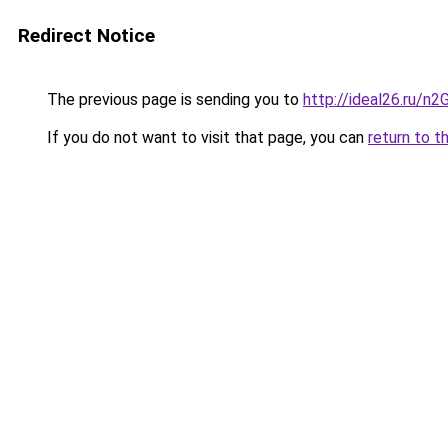
Redirect Notice
The previous page is sending you to
http://ideal26.ru/n
If you do not want to visit that page, you can
return to t