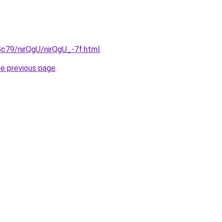
2Gc79/nirQgU/nirQgU_-7f.html
.
he previous page
.