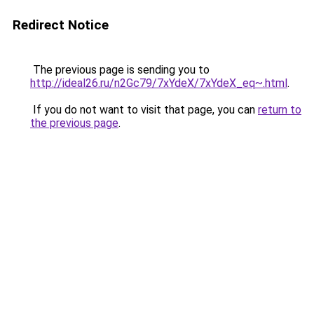
Redirect Notice
The previous page is sending you to
http://ideal26.ru/n2Gc79/7xYdeX/7xYdeX_eq~.html
.
If you do not want to visit that page, you can
return to
the previous page
.