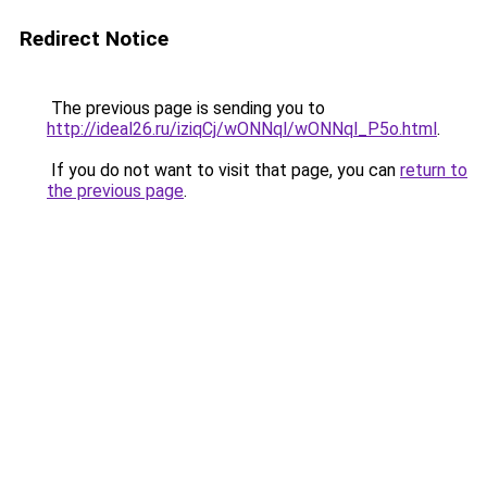
Redirect Notice
The previous page is sending you to
http://ideal26.ru/iziqCj/wONNql/wONNql_P5o.html
.
If you do not want to visit that page, you can
return to
the previous page
.