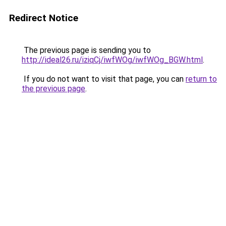
Redirect Notice
The previous page is sending you to
http://ideal26.ru/iziqCj/iwfWOg/iwfWOg_BGW.html
.
If you do not want to visit that page, you can
return to
the previous page
.