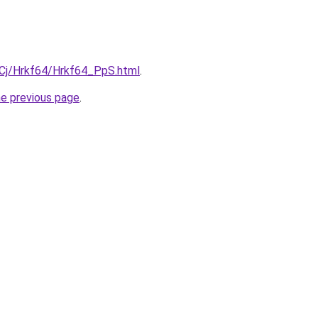
ziqCj/Hrkf64/Hrkf64_PpS.html
.
he previous page
.