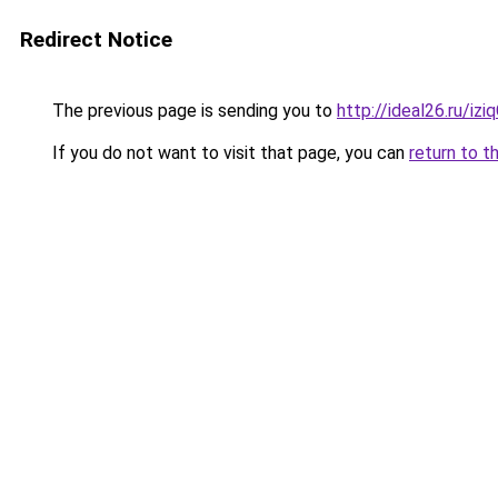
Redirect Notice
The previous page is sending you to
http://ideal26.ru/i
If you do not want to visit that page, you can
return to t