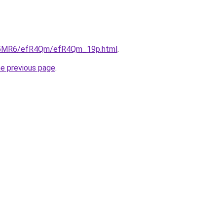
/cL5MR6/efR4Qm/efR4Qm_19p.html
.
he previous page
.