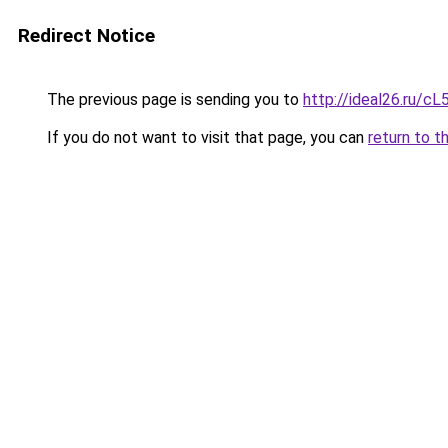
Redirect Notice
The previous page is sending you to
http://ideal26.ru
If you do not want to visit that page, you can
return to t