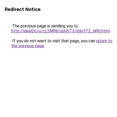
Redirect Notice
The previous page is sending you to
http://ideal26.ru/cL5MR6/ddv5T3/ddv5T3_N90.html
.
If you do not want to visit that page, you can
return to
the previous page
.