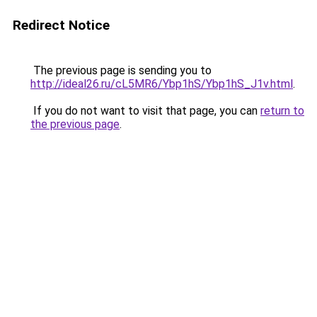
Redirect Notice
The previous page is sending you to
http://ideal26.ru/cL5MR6/Ybp1hS/Ybp1hS_J1v.html
.
If you do not want to visit that page, you can
return to
the previous page
.