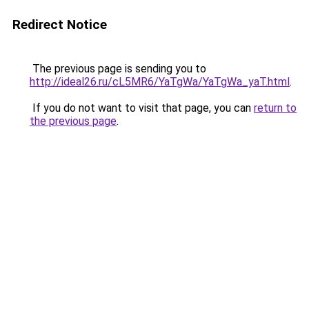
Redirect Notice
The previous page is sending you to
http://ideal26.ru/cL5MR6/YaTgWa/YaTgWa_yaT.html
.
If you do not want to visit that page, you can
return to
the previous page
.