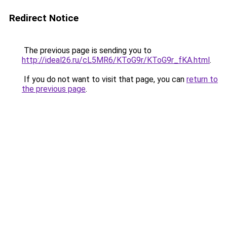
Redirect Notice
The previous page is sending you to
http://ideal26.ru/cL5MR6/KToG9r/KToG9r_fKA.html
.
If you do not want to visit that page, you can
return to
the previous page
.