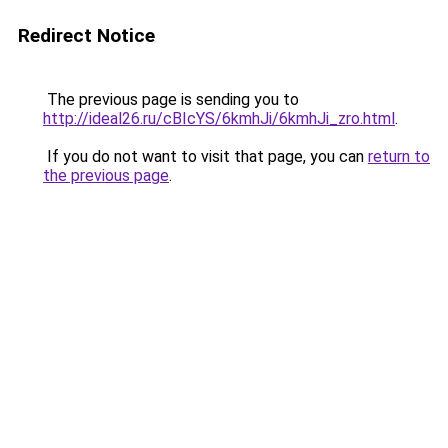
Redirect Notice
The previous page is sending you to
http://ideal26.ru/cBIcYS/6kmhJi/6kmhJi_zro.html
.
If you do not want to visit that page, you can
return to
the previous page
.