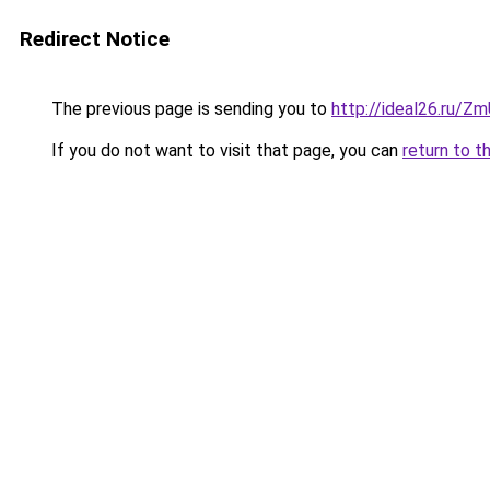
Redirect Notice
The previous page is sending you to
http://ideal26.ru
If you do not want to visit that page, you can
return to t