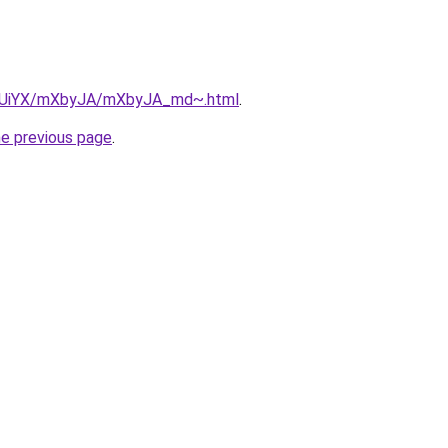
/ZmUiYX/mXbyJA/mXbyJA_md~.html
.
he previous page
.