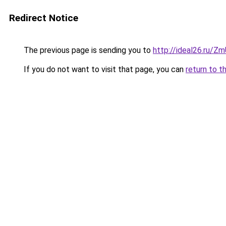
Redirect Notice
The previous page is sending you to
http://ideal26.ru/
If you do not want to visit that page, you can
return to t