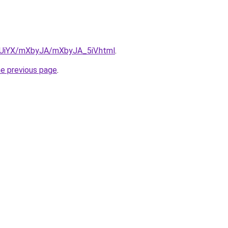
ZmUiYX/mXbyJA/mXbyJA_5iV.html
.
he previous page
.