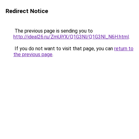
Redirect Notice
The previous page is sending you to
http://ideal26.ru/ZmUiYX/Q1G3Nl/Q1G3Nl_N6H.html
.
If you do not want to visit that page, you can
return to
the previous page
.