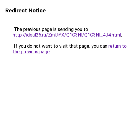
Redirect Notice
The previous page is sending you to
http://ideal26.ru/ZmUiYX/Q1G3Nl/Q1G3Nl_4J4.html
.
If you do not want to visit that page, you can
return to
the previous page
.