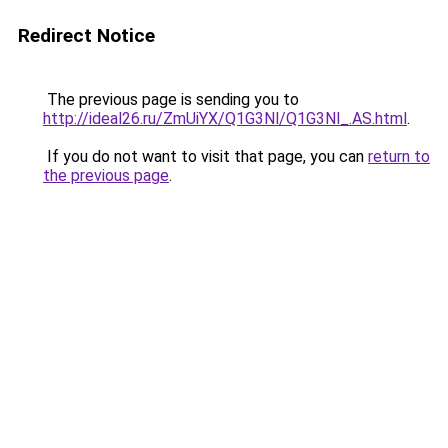
Redirect Notice
The previous page is sending you to
http://ideal26.ru/ZmUiYX/Q1G3Nl/Q1G3Nl_.AS.html
.
If you do not want to visit that page, you can
return to
the previous page
.