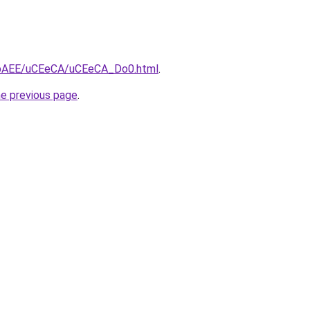
L3bAEE/uCEeCA/uCEeCA_Do0.html
.
he previous page
.