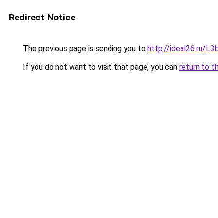
Redirect Notice
The previous page is sending you to
http://ideal26.ru/
If you do not want to visit that page, you can
return to t