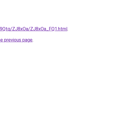
KW9Qtq/ZJ8xOa/ZJ8xOa_FQ1.html
.
he previous page
.