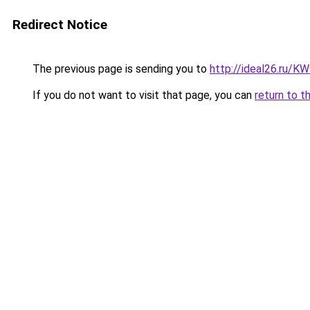
Redirect Notice
The previous page is sending you to
http://ideal26.ru/
If you do not want to visit that page, you can
return to t