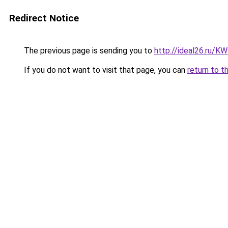
Redirect Notice
The previous page is sending you to
http://ideal26.ru/
If you do not want to visit that page, you can
return to t