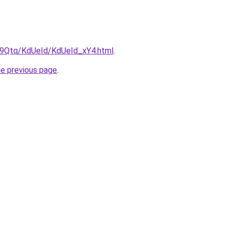
KW9Qtq/KdUeId/KdUeId_xY4.html
.
he previous page
.