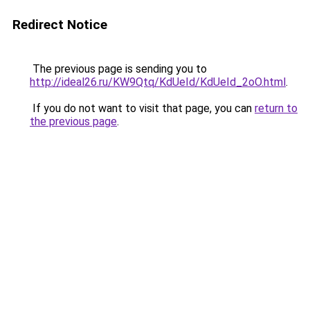
Redirect Notice
The previous page is sending you to
http://ideal26.ru/KW9Qtq/KdUeId/KdUeId_2oO.html
.
If you do not want to visit that page, you can
return to
the previous page
.