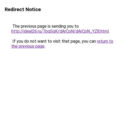
Redirect Notice
The previous page is sending you to
http://ideal26.ru/7pqSgK/dArCpN/dArCpN_YZ8.html
.
If you do not want to visit that page, you can
return to
the previous page
.