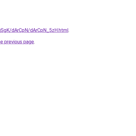
7pqSgK/dArCpN/dArCpN_5zH.html
.
he previous page
.