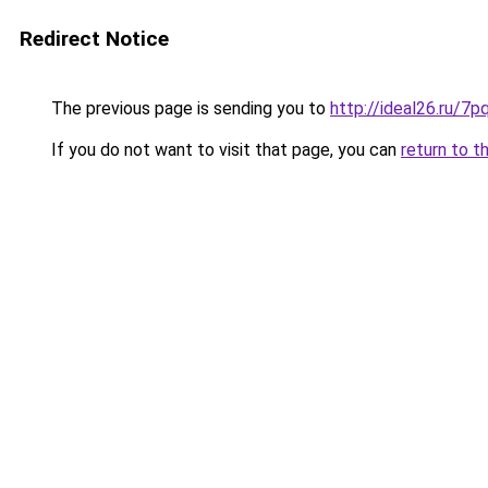
Redirect Notice
The previous page is sending you to
http://ideal26.ru/
If you do not want to visit that page, you can
return to t