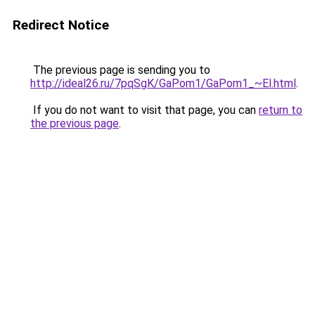
Redirect Notice
The previous page is sending you to
http://ideal26.ru/7pqSgK/GaPom1/GaPom1_~El.html
.
If you do not want to visit that page, you can
return to
the previous page
.