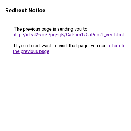
Redirect Notice
The previous page is sending you to
http://ideal26.ru/7pqSgK/GaPom1/GaPom1_vec.html
.
If you do not want to visit that page, you can
return to
the previous page
.