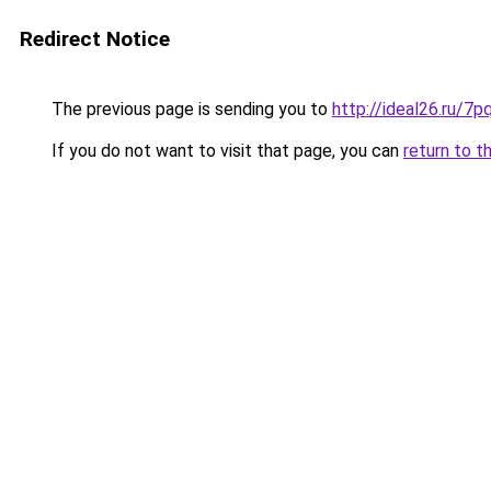
Redirect Notice
The previous page is sending you to
http://ideal26.ru
If you do not want to visit that page, you can
return to t