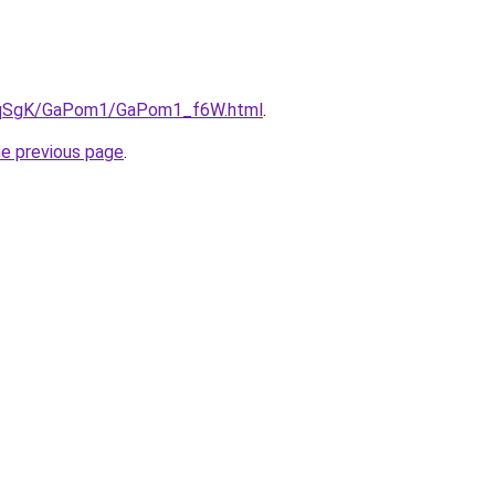
/7pqSgK/GaPom1/GaPom1_f6W.html
.
he previous page
.